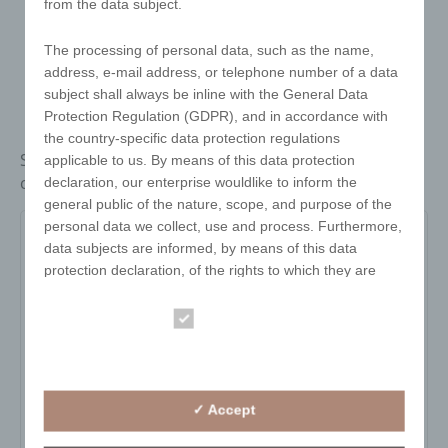
from the data subject.
The processing of personal data, such as the name,
address, e-mail address, or telephone number of a data
subject shall always be inline with the General Data
Protection Regulation (GDPR), and in accordance with
the country-specific data protection regulations
Stainless steel bread basket, polished, with square
applicable to us. By means of this data protection
cut-outs. 18 cm
declaration, our enterprise wouldlike to inform the
general public of the nature, scope, and purpose of the
personal data we collect, use and process. Furthermore,
3003
data subjects are informed, by means of this data
protection declaration, of the rights to which they are
entitled.
Item no:
3003
Essential
Variant:
silver
As the controller, we have implemented numerous
Statistics
technical and organisational measures to ensure the
Minimum quantity:
100
most complete protection of personal data processed
pa_print_area:
-
through this website. However, Internet-based data
✓ Accept
transmissions may in principle have security gaps, so
pa_gravurflaeche:
-
absolute protection may not be guaranteed. For this