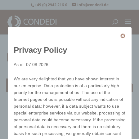
+49 (0) 2942 216-0
info@condedi.de
Privacy Policy
Egbert bread basket
As of: 07.08.2026
We are very delighted that you have shown interest in
Egbert bread basket
our enterprise. Data protection is of a particularly high
priority for the management of us. The use of the
Internet pages of us is possible without any indication of
personal data; however, if a data subject wants to use
special enterprise services via our website, processing of
personal data could become necessary. If the processing
of personal data is necessary and there is no statutory
basis for such processing, we generally obtain consent