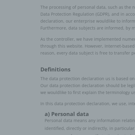
The processing of personal data, such as the 
Data Protection Regulation (GDPR), and in acco
declaration, our enterprise wouldlike to infor
Furthermore, data subjects are informed, by mea
As the controller, we have implemented numer
through this website. However, Internet-based
reason, every data subject is free to transfer 
Definitions
The data protection declaration us is based on
Our data protection declaration should be legi
we wouldlike to first explain the terminology u
In this data protection declaration, we use, int
a) Personal data
Personal data means any information relating 
identified, directly or indirectly, in particu