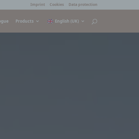
Imprint
Cookies
Data protection
ogue
Products
English (UK)