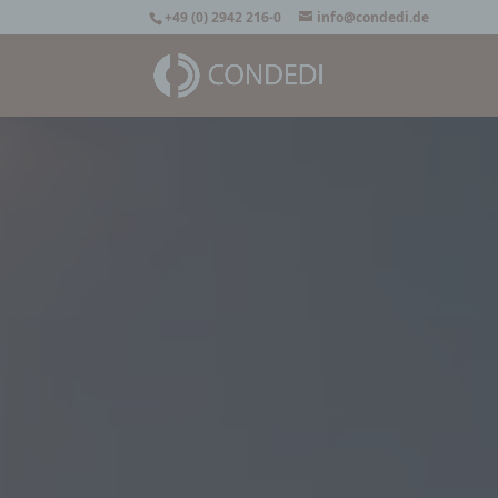
+49 (0) 2942 216-0
info@condedi.de