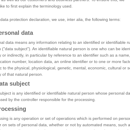
ike to first explain the terminology used.
s data protection declaration, we use, inter alia, the following terms:
ersonal data
al data means any information relating to an identified or identifiable n
 ("data subject"). An identifiable natural person is one who can be ident
ly or indirectly, in particular by reference to an identifier such as a name
fication number, location data, an online identifier or to one or more fact
ic to the physical, physiological, genetic, mental, economic, cultural or s
ty of that natural person.
ata subject
ubject is any identified or identifiable natural person whose personal da
sed by the controller responsible for the processing.
rocessing
sing is any operation or set of operations which is performed on perso
r on sets of personal data, whether or not by automated means, such 