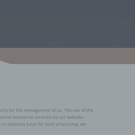
iority for the management of us. The use of the
pecial enterprise services via our website,
 no statutory basis for such processing, we