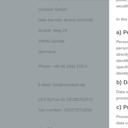
wouldl
condedi GmbH
In thi
Uwe-Karsten Brand-Schmidt
Grüner Weg 25
a) P
59590 Geseke
Person
person
Germany
direct
identi
Phone: +49 (0) 2942 216-0
specif
identi
b) D
E-Mail:
info
@
condedi.de
Data s
proces
UST-ID/Tax-ID: DE280702915
c) P
Tax number: 330/5707/2650
Proces
data o