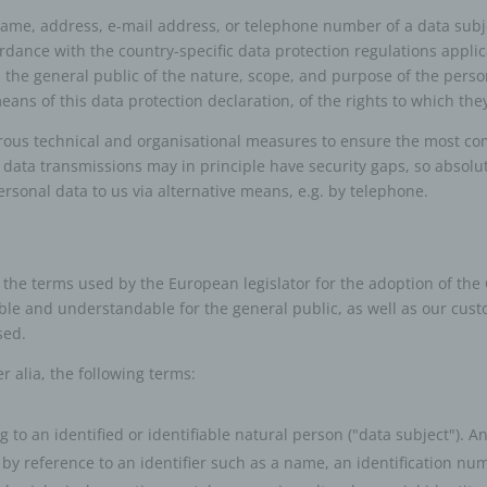
name, address, e-mail address, or telephone number of a data subje
rdance with the country-specific data protection regulations applic
m the general public of the nature, scope, and purpose of the perso
ns of this data protection declaration, of the rights to which they
ous technical and organisational measures to ensure the most com
 data transmissions may in principle have security gaps, so absolu
personal data to us via alternative means, e.g. by telephone.
 the terms used by the European legislator for the adoption of the
ble and understandable for the general public, as well as our cus
sed.
er alia, the following terms:
to an identified or identifiable natural person ("data subject"). A
lar by reference to an identifier such as a name, an identification num