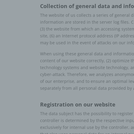
Collection of general data and in
g) C
pro
The website of us collects a series of general
information are stored in the server log files
Contro
(3) the website from which an accessing system 
public
site, (6) an Internet protocol address (IP addre
the pu
may be used in the event of attacks on our in
and me
contro
When using these general data and information,
Membe
content of our website correctly, (2) optimize t
h) P
technology systems and website technology, and
cyber-attack. Therefore, we analyzes anonymous
Proces
of our enterprise, and to ensure an optimal le
proces
separately from all personal data provided by 
i) R
Recipi
Registration on our website
which 
The data subject has the possibility to registe
author
controller is determined by the respective inp
in acc
exclusively for internal use by the controller,
the pr