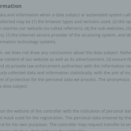
formation
ontroller or controller responsible for the
cessing
 data and information when a data subject or automated system call
. Collected may be (1) the browser types and versions used, (2) the 
ller or controller responsible for the processing is the natural or legal 
reaches our website (so-called referrers), (4) the sub-websites, (5)
 authority, agency or other body which, alone or jointly with others, det
ss), (7) the Internet service provider of the accessing system, and (
rposes and means of the processing of personal data; where the purp
formation technology systems.
ans of such processing are determined by Union or Member State law
ller or the specific criteria for its nomination may be provided for by Uni
 we does not draw any conclusions about the data subject. Rather,
r State law.
he content of our website as well as its advertisement, (3) ensure t
rocessor
 (4) provide law enforcement authorities with the information nec
ly collected data and information statistically, with the aim of in
sor is a natural or legal person, public authority, agency or other body
vel of protection for the personal data we process. The anonymous da
ses personal data on behalf of the controller.
a data subject.
ecipient
ent is a natural or legal person, public authority, agency or another body
the personal data are disclosed, whether a third party or not. However,
r on the website of the controller with the indication of personal d
ities which may receive personal data in the framework of a particular i
ut mask used for the registration. The personal data entered by the
ordance with Union or Member State law shall not be regarded as recip
 and for his own purposes. The controller may request transfer to on
ocessing of those data by those public authorities shall be in complianc