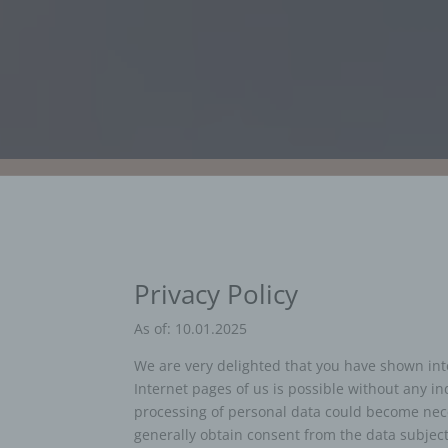
Privacy Policy
As of: 10.01.2025
We are very delighted that you have shown inter
Internet pages of us is possible without any in
processing of personal data could become neces
generally obtain consent from the data subject