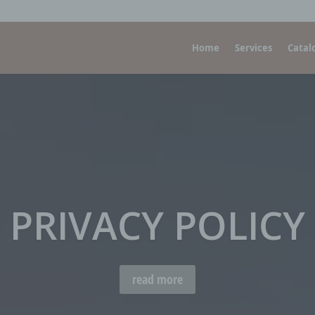
Home
Services
Catal
PRIVACY POLICY
read more