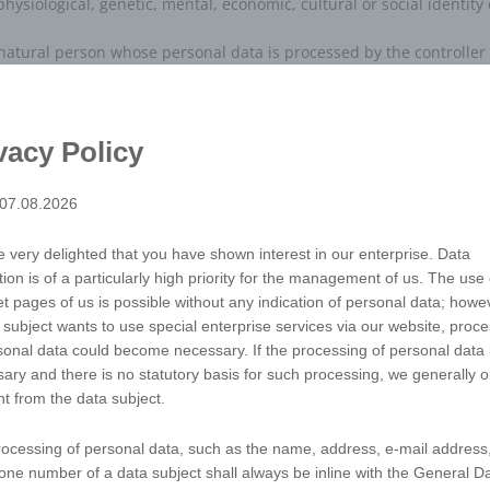
physiological, genetic, mental, economic, cultural or social identity
e natural person whose personal data is processed by the controller
tions which is performed on personal data or on sets of personal 
uring, storage, adaptation or alteration, retrieval, consultation, us
vacy Policy
bination, restriction, erasure or destruction.
tored personal data with the aim oflimiting their processing in the 
 07.08.2026
sing of personal data consisting of the use of personal data to eva
 very delighted that you have shown interest in our enterprise. Data
tion is of a particularly high priority for the management of us. The use 
predict aspects concerning that natural person's performance at wor
et pages of us is possible without any indication of personal data; howev
r, location or movements.
 subject wants to use special enterprise services via our website, proc
sonal data could become necessary. If the processing of personal data 
al data in such a manner that the personal data can no longer be a
ary and there is no statutory basis for such processing, we generally o
that such additional information is kept separately and is subject 
t from the data subject.
ted to an identified or identifiable natural person.
sible for the processing
ocessing of personal data, such as the name, address, e-mail address,
processing is the natural or legal person, public authority, agency o
one number of a data subject shall always be inline with the General D