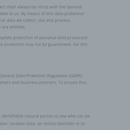
ct shall always be inline with the General
able to us. By means of this data protection
nal data we collect, use and process.
 are entitled.
plete protection of personal data processed
te protection may not be guaranteed. For this
 General Data Protection Regulation (GDPR).
tomers and business partners. To ensure this,
n identifiable natural person is one who can be
ber, location data, an online identifier or to