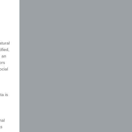
atural
ified,
, an
ors
ocial
ta is
nal
as