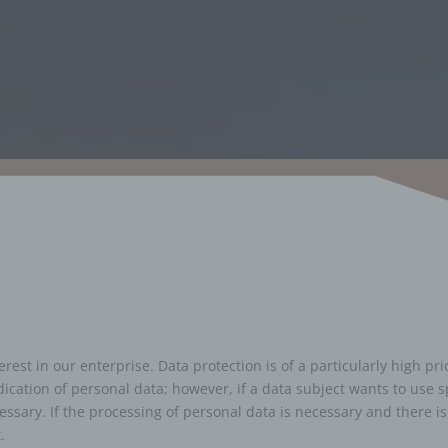
est in our enterprise. Data protection is of a particularly high pr
dication of personal data; however, if a data subject wants to use s
sary. If the processing of personal data is necessary and there is
.