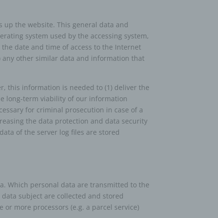
s up the website. This general data and
operating system used by the accessing system,
person,
 the date and time of access to the Internet
ermines
8) any other similar data and information that
oses
, the
on or
 this information is needed to (1) deliver the
he long-term viability of our information
essary for criminal prosecution in case of a
creasing the data protection and data security
 which
ta of the server log files are stored
, to
 public
ata. Which personal data are transmitted to the
nquiry
 data subject are collected and stored
ients;
e or more processors (e.g. a parcel service)
e with