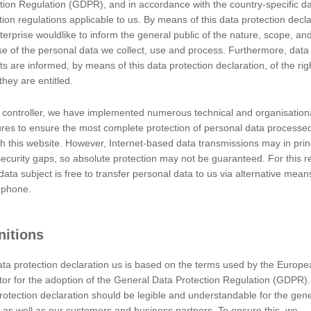
of the processing of personal data; where the purposes and mean
tion Regulation (GDPR), and in accordance with the country-specific d
pecific criteria for its nomination may be provided for by Union or
tion regulations applicable to us. By means of this data protection decla
terprise wouldlike to inform the general public of the nature, scope, an
c authority, agency or other body which processes personal data on 
e of the personal data we collect, use and process. Furthermore, data
ts are informed, by means of this data protection declaration, of the rig
c authority, agency or another body, to which the personal data are 
they are entitled.
ve personal data in the framework of a particular inquiry in accor
 controller, we have implemented numerous technical and organisation
 those data by those public authorities shall be in compliance with
es to ensure the most complete protection of personal data processe
h this website. However, Internet-based data transmissions may in prin
ecurity gaps, so absolute protection may not be guaranteed. For this r
lic authority, agency or body other than the data subject, controll
data subject is free to transfer personal data to us via alternative means
 authorised to process personal data.
ephone.
ven, specific, informed and unambiguous indication of the data subj
ignifies agreement to the processing of personal data relating to hi
nitions
ta protection declaration us is based on the terms used by the Europe
er
ator for the adoption of the General Data Protection Regulation (GDPR)
ta Protection Regulation (GDPR), other data protection laws applic
rotection declaration should be legible and understandable for the gene
 is:
, as well as our customers and business partners. To ensure this, we